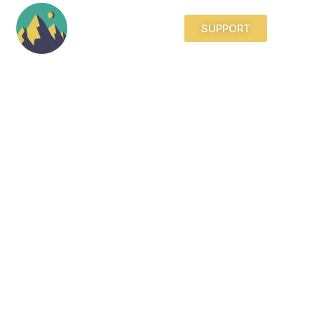
SUPPORT